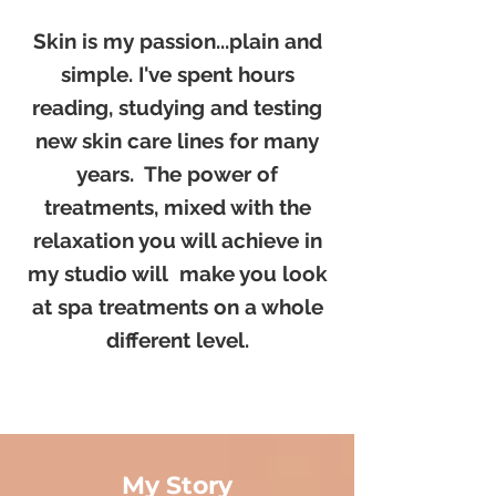
Skin is my passion...plain and
simple. I've spent hours
reading, studying and testing
new skin care lines for many
years. The power of
treatments, mixed with the
relaxation you will achieve in
my studio will make you look
at spa treatments on a whole
different level.​
My Story