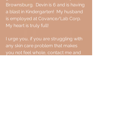
Brownsburg. Devin is 6 and is having
a blast in Kindergarten! My husband
is employed at Covance/Lab Corp.
My heart is truly full!
I urge you, if you are struggling with
any skin care problem that makes
you not feel whole, contact me and
we will work together to achieve your
goal.