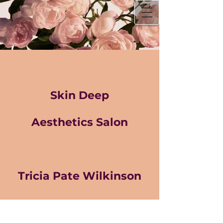
Skin Deep
Aesthetics Salon
Tricia Pate Wilkinson