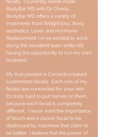
facility. I currently reside inside
BodyBar MD with Dr. Christy.
BodyBar MD offers a variety of
treatments from Weight loss, Body
aesthetics, Laser, and Hormone
Replacement. I'm so excited to work
along this excellent team while still
having the opportunity to run my own
business!
My true passion is Corrective based
customized facials. Each one of my
facials are concocted for your skin.
It's truly hard to put names on them,
because each facial is completely
different. I never want the importance
of touch and a classic facial to be
destroyed by machines that claim to
be better. I believe that the power of