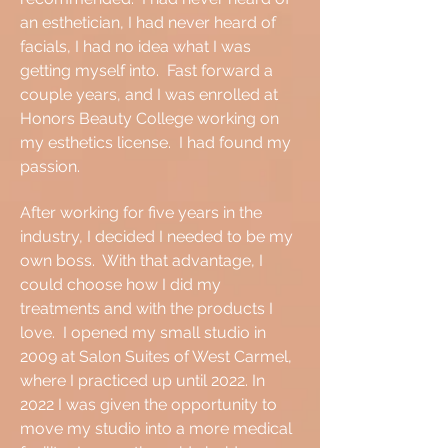
an esthetician, I had never heard of
facials, I had no idea what I was
getting myself into. Fast forward a
couple years, and I was enrolled at
Honors Beauty College working on
my esthetics license. I had found my
passion.
After working for five years in the
industry, I decided I needed to be my
own boss. With that advantage, I
could choose how I did my
treatments and with the products I
love. I opened my small studio in
2009 at Salon Suites of West Carmel,
where I practiced up until 2022. In
2022 I was given the opportunity to
move my studio into a more medical