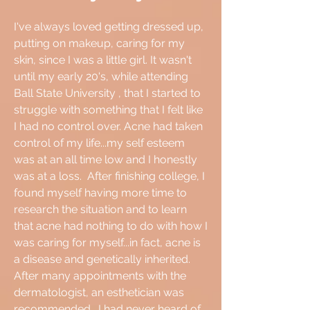
I've always loved getting dressed up,
putting on makeup, caring for my
skin, since I was a little girl. It wasn't
until my early 20's, while attending
Ball State University
​, that I started to
struggle with something that I felt like
I had no control over. Acne had taken
control of my life...my self esteem
was at an all time low and I honestly
was at a loss. After finishing college, I
found myself having more time to
research the situation and to learn
that acne had nothing to do with how I
was caring for myself...in fact, acne is
a disease and genetically inherited.
After many appointments with the
dermatologist, an esthetician was
recommended. I had never heard of