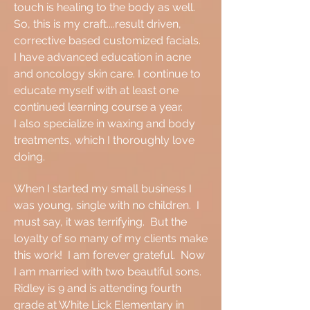
touch is healing to the body as well.
So, this is my craft....result driven,
corrective based customized facials.
I have advanced education in acne
and oncology skin care. I continue to
educate myself with at least one
continued learning course a year.
I also specialize in waxing and body
treatments, which I thoroughly love
doing.
When I started my small business I
was young, single with no children. I
must say, it was terrifying. But the
loyalty of so many of my clients make
this work! I am forever grateful. Now
I am married with two beautiful sons.
Ridley is 9 and is attending fourth
grade at White Lick Elementary in